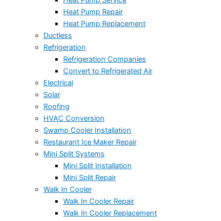
Heat Pump Repair
Heat Pump Replacement
Ductless
Refrigeration
Refrigeration Companies
Convert to Refrigerated Air
Electrical
Solar
Roofing
HVAC Conversion
Swamp Cooler Installation
Restaurant Ice Maker Repair
Mini Split Systems
Mini Split Installation
Mini Split Repair
Walk In Cooler
Walk In Cooler Repair
Walk In Cooler Replacement