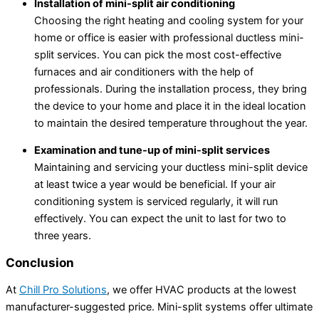
Installation of mini-split air conditioning
Choosing the right heating and cooling system for your
home or office is easier with professional ductless mini-
split services. You can pick the most cost-effective
furnaces and air conditioners with the help of
professionals. During the installation process, they bring
the device to your home and place it in the ideal location
to maintain the desired temperature throughout the year.
Examination and tune-up of mini-split services
Maintaining and servicing your ductless mini-split device
at least twice a year would be beneficial. If your air
conditioning system is serviced regularly, it will run
effectively. You can expect the unit to last for two to
three years.
Conclusion
At
Chill Pro Solutions
, we offer HVAC products at the lowest
manufacturer-suggested price. Mini-split systems offer ultimate