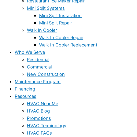
Restaurant Ice Maker Repair
Mini Split Systems
Mini Split Installation
Mini Split Repair
Walk In Cooler
Walk In Cooler Repair
Walk In Cooler Replacement
Who We Serve
Residential
Commercial
New Construction
Maintenance Program
Financing
Resources
HVAC Near Me
HVAC Blog
Promotions
HVAC Terminology
HVAC FAQs