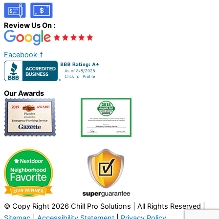
Review Us On :
Facebook-f
Our Awards
© Copy Right 2026 Chill Pro Solutions | All Rights Reserved |
Sitemap
|
Accessibility Statement
|
Privacy Policy