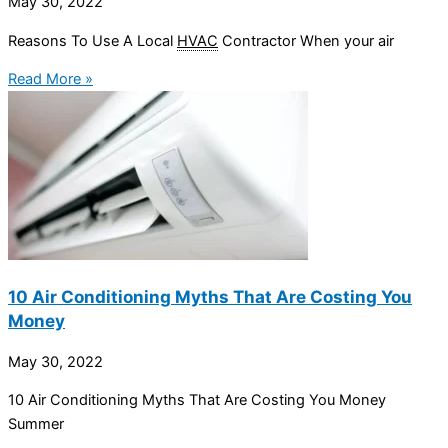
May 30, 2022
Reasons To Use A Local
HVAC
Contractor When your air
Read More »
10 Air Conditioning Myths That Are Costing You
Money
May 30, 2022
10 Air Conditioning Myths That Are Costing You Money
Summer