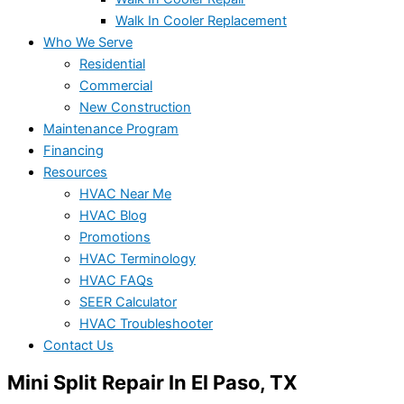
Walk In Cooler Replacement
Who We Serve
Residential
Commercial
New Construction
Maintenance Program
Financing
Resources
HVAC Near Me
HVAC Blog
Promotions
HVAC Terminology
HVAC FAQs
SEER Calculator
HVAC Troubleshooter
Contact Us
Mini Split Repair In El Paso, TX