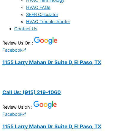
HVAC Terminology
HVAC FAQs
SEER Calculator
HVAC Troubleshooter
Contact Us
Review Us On :
Facebook-f
1155 Larry Mahan Dr Suite D, El Paso, TX
Call Us:
(915) 219-1060
Review Us on :
Facebook-f
1155 Larry Mahan Dr Suite D, El Paso, TX