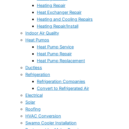
Heating Repair
Heat Exchanger Repair
Heating and Cooling Repairs
Heating Repair/Install
Indoor Air Quality
Heat Pumps
Heat Pump Service
Heat Pump Repair
Heat Pump Replacement
Ductless
Refrigeration
Refrigeration Companies
Convert to Refrigerated Air
Electrical
Solar
Roofing
HVAC Conversion
Swamp Cooler Installation