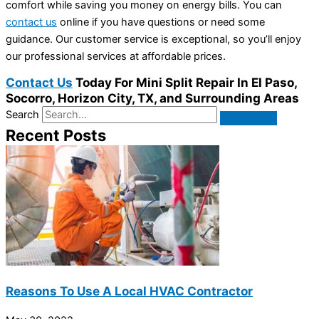
comfort while saving you money on energy bills. You can
contact us
online if you have questions or need some
guidance. Our customer service is exceptional, so you’ll enjoy
our professional services at affordable prices.
Contact Us
Today For Mini Split Repair In El Paso,
Socorro, Horizon City, TX, and Surrounding Areas
Search
Recent Posts
Reasons To Use A Local HVAC Contractor