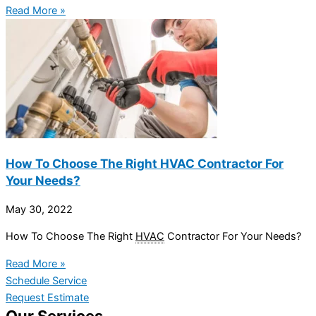
Read More »
How To Choose The Right HVAC Contractor For
Your Needs?
May 30, 2022
How To Choose The Right
HVAC
Contractor For Your Needs?
Read More »
Schedule Service
Request Estimate