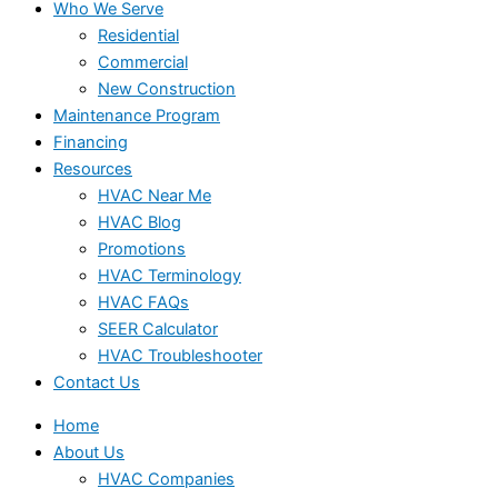
Who We Serve
Residential
Commercial
New Construction
Maintenance Program
Financing
Resources
HVAC Near Me
HVAC Blog
Promotions
HVAC Terminology
HVAC FAQs
SEER Calculator
HVAC Troubleshooter
Contact Us
Home
About Us
HVAC Companies