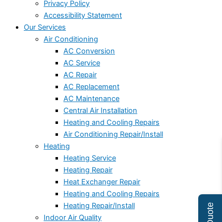
Privacy Policy
Accessibility Statement
Our Services
Air Conditioning
AC Conversion
AC Service
AC Repair
AC Replacement
AC Maintenance
Central Air Installation
Heating and Cooling Repairs
Air Conditioning Repair/Install
Heating
Heating Service
Heating Repair
Heat Exchanger Repair
Heating and Cooling Repairs
Heating Repair/Install
Indoor Air Quality