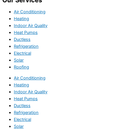
Our Services
Air Conditioning
Heating
Indoor Air Quality
Heat Pumps
Ductless
Refrigeration
Electrical
Solar
Roofing
Air Conditioning
Heating
Indoor Air Quality
Heat Pumps
Ductless
Refrigeration
Electrical
Solar