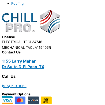
Roofing
License
ELECTRICAL TECL34746
MECHANICAL TACLA119405R
Contact Us
1155 Larry Mahan
Dr Suite D, El Paso, TX
Call Us
(915) 219-1060
Payment Options