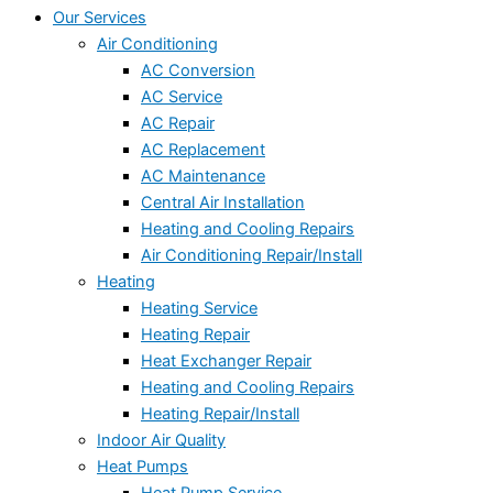
Our Services
Air Conditioning
AC Conversion
AC Service
AC Repair
AC Replacement
AC Maintenance
Central Air Installation
Heating and Cooling Repairs
Air Conditioning Repair/Install
Heating
Heating Service
Heating Repair
Heat Exchanger Repair
Heating and Cooling Repairs
Heating Repair/Install
Indoor Air Quality
Heat Pumps
Heat Pump Service