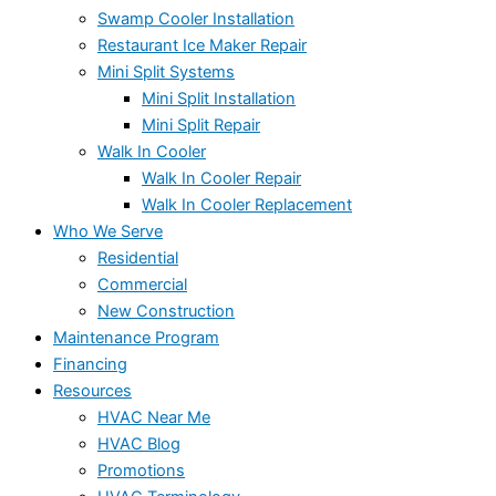
Swamp Cooler Installation
Restaurant Ice Maker Repair
Mini Split Systems
Mini Split Installation
Mini Split Repair
Walk In Cooler
Walk In Cooler Repair
Walk In Cooler Replacement
Who We Serve
Residential
Commercial
New Construction
Maintenance Program
Financing
Resources
HVAC Near Me
HVAC Blog
Promotions