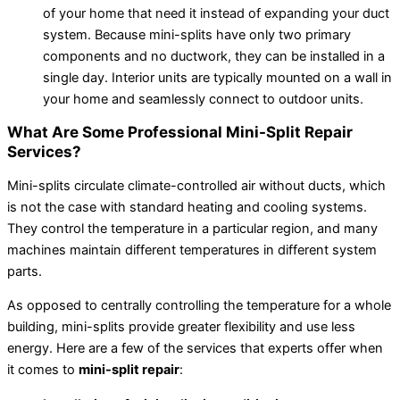
of your home that need it instead of expanding your duct
system. Because mini-splits have only two primary
components and no ductwork, they can be installed in a
single day. Interior units are typically mounted on a wall in
your home and seamlessly connect to outdoor units.
What Are Some Professional Mini-Split Repair
Services?
Mini-splits circulate climate-controlled air without ducts, which
is not the case with standard heating and cooling systems.
They control the temperature in a particular region, and many
machines maintain different temperatures in different system
parts.
As opposed to centrally controlling the temperature for a whole
building, mini-splits provide greater flexibility and use less
energy. Here are a few of the services that experts offer when
it comes to
mini-split repair
: