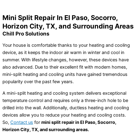
Home
»
Mini Split Repair In El Paso, TX
Mini Split Repair In El Paso, Socorro,
Horizon City, TX, and Surrounding Areas
Chill Pro Solutions
Your house is comfortable thanks to your heating and cooling
device, as it keeps the indoor air warm in winter and cool in
summer. With lifestyle changes, however, these devices have
also advanced. Due to their excellent fit with modern homes,
mini-split heating and cooling units have gained tremendous
popularity over the past few years.
A mini-split heating and cooling system delivers exceptional
temperature control and requires only a three-inch hole to be
drilled into the wall. Additionally, ductless heating and cooling
devices allow you to reduce your heating and cooling costs.
So,
Contact us
for
mini split repair in El Paso, Socorro,
Horizon City, TX, and surrounding areas.