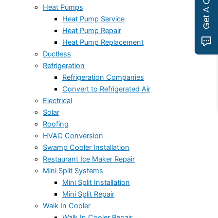
Get A Quote
Heat Pumps
Heat Pump Service
Heat Pump Repair
Heat Pump Replacement
Ductless
Refrigeration
Refrigeration Companies
Convert to Refrigerated Air
Electrical
Solar
Roofing
HVAC Conversion
Swamp Cooler Installation
Restaurant Ice Maker Repair
Mini Split Systems
Mini Split Installation
Mini Split Repair
Walk In Cooler
Walk In Cooler Repair