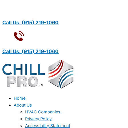
Call Us:
(915) 219-1060
Call Us:
(915) 219-1060
Home
About Us
HVAC Companies
Privacy Policy
Accessibility Statement