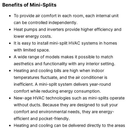
Benefits of Mini-Splits
To provide air comfort in each room, each internal unit
can be controlled independently.
Heat pumps and inverters provide higher efficiency and
lower energy costs.
It is easy to install mini-split HVAC systems in homes
with limited space.
A wide range of models makes it possible to match
aesthetics and functionality with any interior setting.
Heating and cooling bills are high when indoor
temperatures fluctuate, and the air conditioner is
inefficient. A mini-split system delivers year-round
comfort while reducing energy consumption.
New-age HVAC technologies such as mini-splits operate
without ducts. Because they are designed to suit your
comfort and environmental needs, they are energy-
efficient and pocket-friendly.
Heating and cooling can be delivered directly to the areas