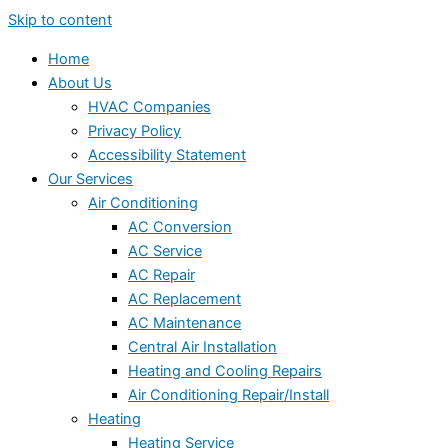
Skip to content
Home
About Us
HVAC Companies
Privacy Policy
Accessibility Statement
Our Services
Air Conditioning
AC Conversion
AC Service
AC Repair
AC Replacement
AC Maintenance
Central Air Installation
Heating and Cooling Repairs
Air Conditioning Repair/Install
Heating
Heating Service