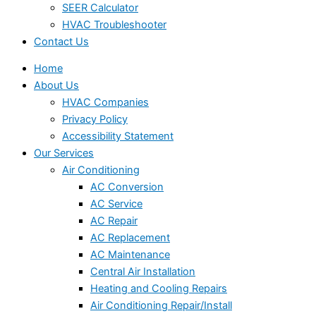
SEER Calculator
HVAC Troubleshooter
Contact Us
Home
About Us
HVAC Companies
Privacy Policy
Accessibility Statement
Our Services
Air Conditioning
AC Conversion
AC Service
AC Repair
AC Replacement
AC Maintenance
Central Air Installation
Heating and Cooling Repairs
Air Conditioning Repair/Install