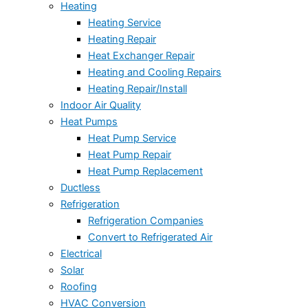
Heating
Heating Service
Heating Repair
Heat Exchanger Repair
Heating and Cooling Repairs
Heating Repair/Install
Indoor Air Quality
Heat Pumps
Heat Pump Service
Heat Pump Repair
Heat Pump Replacement
Ductless
Refrigeration
Refrigeration Companies
Convert to Refrigerated Air
Electrical
Solar
Roofing
HVAC Conversion