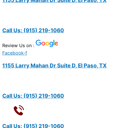
1155 Larry Mahan Dr Suite D, El Paso, TX
Call Us:
(915) 219-1060
Review Us on :
Facebook-f
1155 Larry Mahan Dr Suite D, El Paso, TX
Call Us:
(915) 219-1060
Call Us:
(915) 219-1060