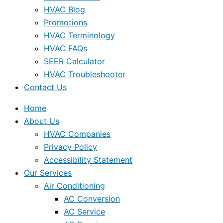
HVAC Blog
Promotions
HVAC Terminology
HVAC FAQs
SEER Calculator
HVAC Troubleshooter
Contact Us
Home
About Us
HVAC Companies
Privacy Policy
Accessibility Statement
Our Services
Air Conditioning
AC Conversion
AC Service