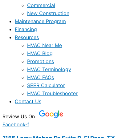
Commercial
New Construction
Maintenance Program
Financing
Resources
HVAC Near Me
HVAC Blog
Promotions
HVAC Terminology
HVAC FAQs
SEER Calculator
HVAC Troubleshooter
Contact Us
Review Us On :
Facebook-f