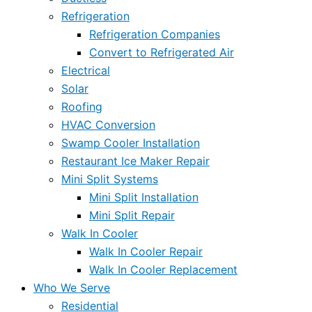
Refrigeration
Refrigeration Companies
Convert to Refrigerated Air
Electrical
Solar
Roofing
HVAC Conversion
Swamp Cooler Installation
Restaurant Ice Maker Repair
Mini Split Systems
Mini Split Installation
Mini Split Repair
Walk In Cooler
Walk In Cooler Repair
Walk In Cooler Replacement
Who We Serve
Residential