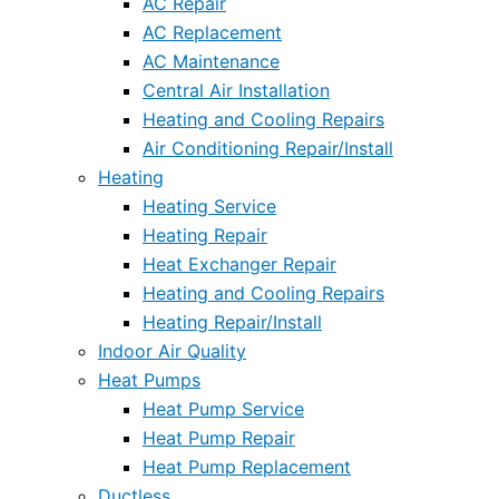
AC Repair
AC Replacement
AC Maintenance
Central Air Installation
Heating and Cooling Repairs
Air Conditioning Repair/Install
Heating
Heating Service
Heating Repair
Heat Exchanger Repair
Heating and Cooling Repairs
Heating Repair/Install
Indoor Air Quality
Heat Pumps
Heat Pump Service
Heat Pump Repair
Heat Pump Replacement
Ductless