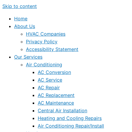
Skip to content
Home
About Us
HVAC Companies
Privacy Policy
Accessibility Statement
Our Services
Air Conditioning
AC Conversion
AC Service
AC Repair
AC Replacement
AC Maintenance
Central Air Installation
Heating and Cooling Repairs
Air Conditioning Repair/Install