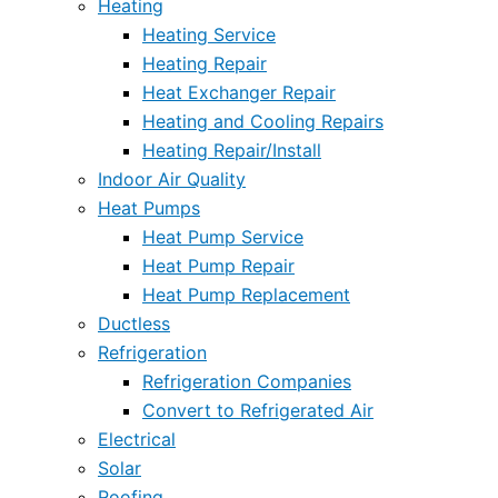
Heating
Heating Service
Heating Repair
Heat Exchanger Repair
Heating and Cooling Repairs
Heating Repair/Install
Indoor Air Quality
Heat Pumps
Heat Pump Service
Heat Pump Repair
Heat Pump Replacement
Ductless
Refrigeration
Refrigeration Companies
Convert to Refrigerated Air
Electrical
Solar
Roofing