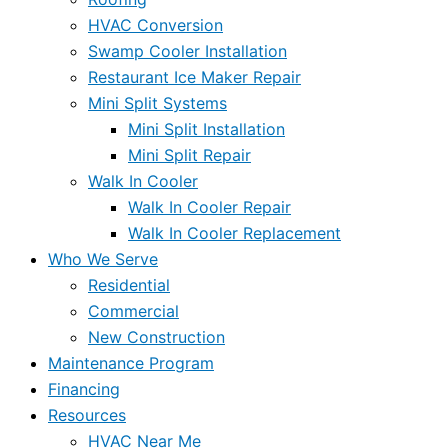
HVAC Conversion
Swamp Cooler Installation
Restaurant Ice Maker Repair
Mini Split Systems
Mini Split Installation
Mini Split Repair
Walk In Cooler
Walk In Cooler Repair
Walk In Cooler Replacement
Who We Serve
Residential
Commercial
New Construction
Maintenance Program
Financing
Resources
HVAC Near Me