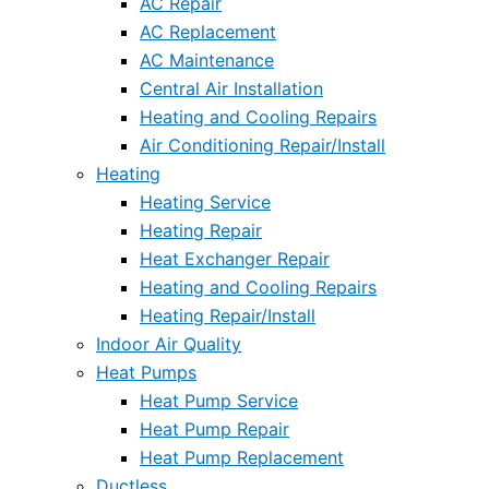
AC Repair
AC Replacement
AC Maintenance
Central Air Installation
Heating and Cooling Repairs
Air Conditioning Repair/Install
Heating
Heating Service
Heating Repair
Heat Exchanger Repair
Heating and Cooling Repairs
Heating Repair/Install
Indoor Air Quality
Heat Pumps
Heat Pump Service
Heat Pump Repair
Heat Pump Replacement
Ductless