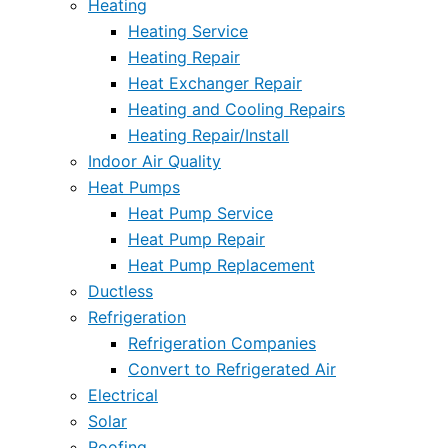
Heating
Heating Service
Heating Repair
Heat Exchanger Repair
Heating and Cooling Repairs
Heating Repair/Install
Indoor Air Quality
Heat Pumps
Heat Pump Service
Heat Pump Repair
Heat Pump Replacement
Ductless
Refrigeration
Refrigeration Companies
Convert to Refrigerated Air
Electrical
Solar
Roofing