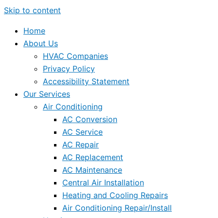
Skip to content
Home
About Us
HVAC Companies
Privacy Policy
Accessibility Statement
Our Services
Air Conditioning
AC Conversion
AC Service
AC Repair
AC Replacement
AC Maintenance
Central Air Installation
Heating and Cooling Repairs
Air Conditioning Repair/Install