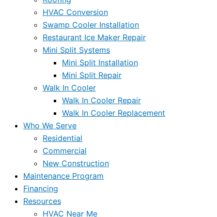
HVAC Conversion
Swamp Cooler Installation
Restaurant Ice Maker Repair
Mini Split Systems
Mini Split Installation
Mini Split Repair
Walk In Cooler
Walk In Cooler Repair
Walk In Cooler Replacement
Who We Serve
Residential
Commercial
New Construction
Maintenance Program
Financing
Resources
HVAC Near Me