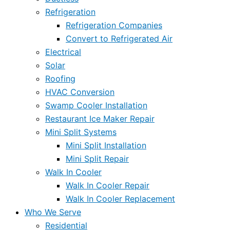
Refrigeration
Refrigeration Companies
Convert to Refrigerated Air
Electrical
Solar
Roofing
HVAC Conversion
Swamp Cooler Installation
Restaurant Ice Maker Repair
Mini Split Systems
Mini Split Installation
Mini Split Repair
Walk In Cooler
Walk In Cooler Repair
Walk In Cooler Replacement
Who We Serve
Residential