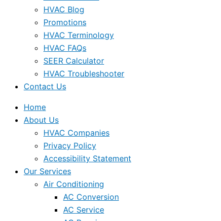
HVAC Blog
Promotions
HVAC Terminology
HVAC FAQs
SEER Calculator
HVAC Troubleshooter
Contact Us
Home
About Us
HVAC Companies
Privacy Policy
Accessibility Statement
Our Services
Air Conditioning
AC Conversion
AC Service