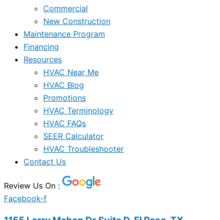
Commercial
New Construction
Maintenance Program
Financing
Resources
HVAC Near Me
HVAC Blog
Promotions
HVAC Terminology
HVAC FAQs
SEER Calculator
HVAC Troubleshooter
Contact Us
Review Us On :
Facebook-f