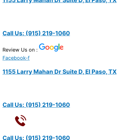
1155 Larry Mahan Dr Suite D, El Paso, TX
Call Us:
(915) 219-1060
Review Us on :
Facebook-f
1155 Larry Mahan Dr Suite D, El Paso, TX
Call Us:
(915) 219-1060
Call Us:
(915) 219-1060