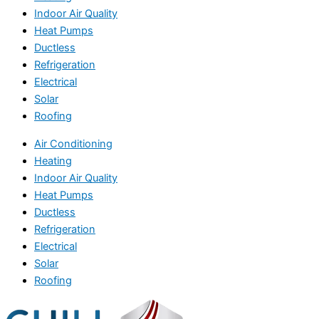
Indoor Air Quality
Heat Pumps
Ductless
Refrigeration
Electrical
Solar
Roofing
Air Conditioning
Heating
Indoor Air Quality
Heat Pumps
Ductless
Refrigeration
Electrical
Solar
Roofing