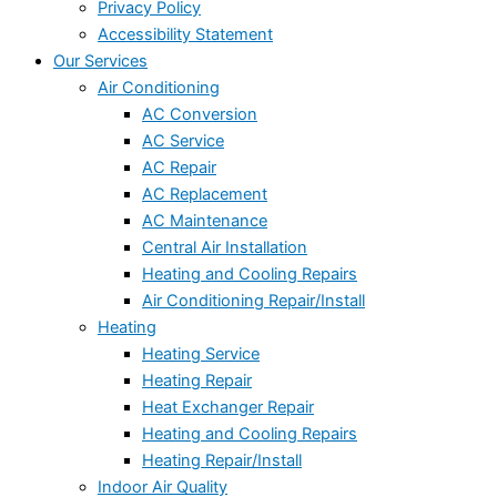
Privacy Policy
Accessibility Statement
Our Services
Air Conditioning
AC Conversion
AC Service
AC Repair
AC Replacement
AC Maintenance
Central Air Installation
Heating and Cooling Repairs
Air Conditioning Repair/Install
Heating
Heating Service
Heating Repair
Heat Exchanger Repair
Heating and Cooling Repairs
Heating Repair/Install
Indoor Air Quality