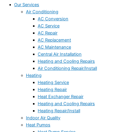
Our Services
Air Conditioning
AC Conversion
AC Service
AC Repair
AC Replacement
AC Maintenance
Central Air Installation
Heating and Cooling Repairs
Air Conditioning Repair/Install
Heating
Heating Service
Heating Repair
Heat Exchanger Repair
Heating and Cooling Repairs
Heating Repair/Install
Indoor Air Quality
Heat Pumps
Heat Pump Service