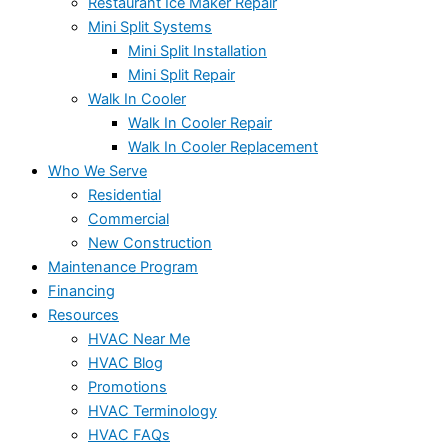
Restaurant Ice Maker Repair
Mini Split Systems
Mini Split Installation
Mini Split Repair
Walk In Cooler
Walk In Cooler Repair
Walk In Cooler Replacement
Who We Serve
Residential
Commercial
New Construction
Maintenance Program
Financing
Resources
HVAC Near Me
HVAC Blog
Promotions
HVAC Terminology
HVAC FAQs