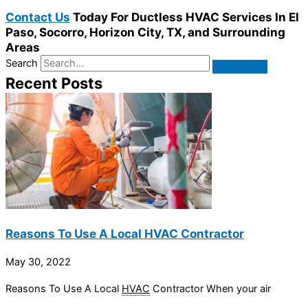
Contact Us
Today For Ductless HVAC Services In El
Paso, Socorro, Horizon City, TX, and Surrounding
Areas
Search
Recent Posts
Reasons To Use A Local HVAC Contractor
May 30, 2022
Reasons To Use A Local
HVAC
Contractor When your air