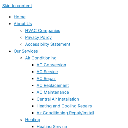
Skip to content
Home
About Us
HVAC Companies
Privacy Policy
Accessibility Statement
Our Services
Air Conditioning
AC Conversion
AC Service
AC Repair
AC Replacement
AC Maintenance
Central Air Installation
Heating and Cooling Repairs
Air Conditioning Repair/Install
Heating
Heating Service