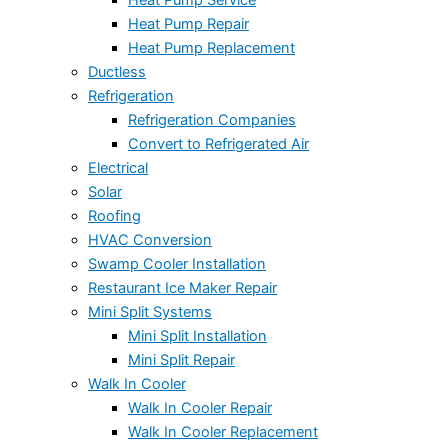
Heat Pump Repair
Heat Pump Replacement
Ductless
Refrigeration
Refrigeration Companies
Convert to Refrigerated Air
Electrical
Solar
Roofing
HVAC Conversion
Swamp Cooler Installation
Restaurant Ice Maker Repair
Mini Split Systems
Mini Split Installation
Mini Split Repair
Walk In Cooler
Walk In Cooler Repair
Walk In Cooler Replacement