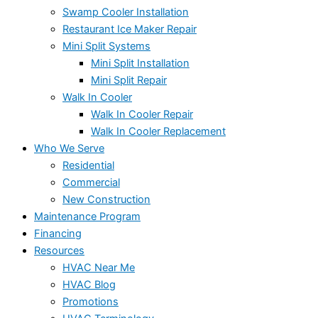
Swamp Cooler Installation
Restaurant Ice Maker Repair
Mini Split Systems
Mini Split Installation
Mini Split Repair
Walk In Cooler
Walk In Cooler Repair
Walk In Cooler Replacement
Who We Serve
Residential
Commercial
New Construction
Maintenance Program
Financing
Resources
HVAC Near Me
HVAC Blog
Promotions