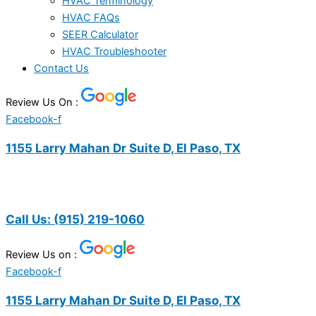
HVAC Terminology
HVAC FAQs
SEER Calculator
HVAC Troubleshooter
Contact Us
Review Us On :
Facebook-f
1155 Larry Mahan Dr Suite D, El Paso, TX
Call Us:
(915) 219-1060
Review Us on :
Facebook-f
1155 Larry Mahan Dr Suite D, El Paso, TX