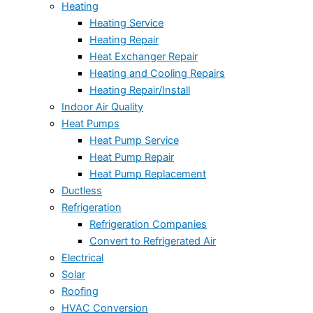
Heating
Heating Service
Heating Repair
Heat Exchanger Repair
Heating and Cooling Repairs
Heating Repair/Install
Indoor Air Quality
Heat Pumps
Heat Pump Service
Heat Pump Repair
Heat Pump Replacement
Ductless
Refrigeration
Refrigeration Companies
Convert to Refrigerated Air
Electrical
Solar
Roofing
HVAC Conversion