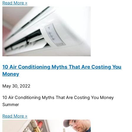
Read More »
10 Air Conditioning Myths That Are Costing You
Money
May 30, 2022
10 Air Conditioning Myths That Are Costing You Money
Summer
Read More »