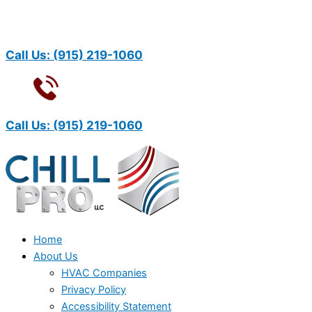
Call Us:
(915) 219-1060
Call Us:
(915) 219-1060
Home
About Us
HVAC Companies
Privacy Policy
Accessibility Statement