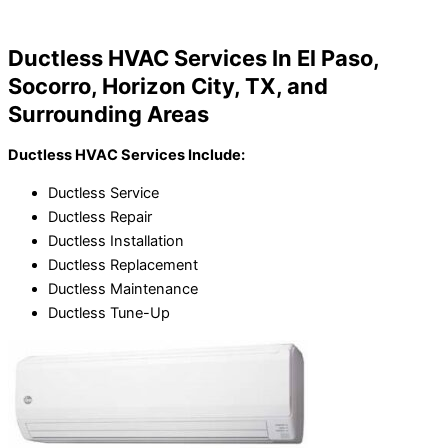
Home
»
Ductless HVAC Services In El Paso, TX
Ductless HVAC Services In El Paso,
Socorro, Horizon City, TX, and
Surrounding Areas
Ductless HVAC Services Include:
Ductless Service
Ductless Repair
Ductless Installation
Ductless Replacement
Ductless Maintenance
Ductless Tune-Up