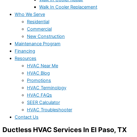
Walk In Cooler Replacement
Who We Serve
Residential
Commercial
New Construction
Maintenance Program
Financing
Resources
HVAC Near Me
HVAC Blog
Promotions
HVAC Terminology
HVAC FAQs
SEER Calculator
HVAC Troubleshooter
Contact Us
Ductless HVAC Services In El Paso, TX