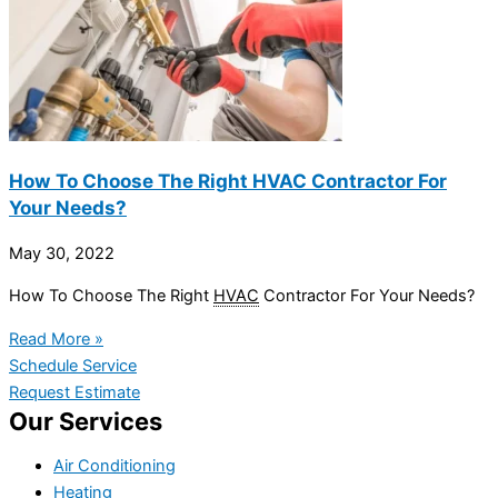
How To Choose The Right HVAC Contractor For
Your Needs?
May 30, 2022
How To Choose The Right
HVAC
Contractor For Your Needs?
Read More »
Schedule Service
Request Estimate
Our Services
Air Conditioning
Heating