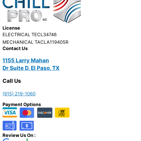
License
ELECTRICAL TECL34746
MECHANICAL TACLA119405R
Contact Us
1155 Larry Mahan
Dr Suite D, El Paso, TX
Call Us
(915) 219-1060
Payment Options
Review Us On :