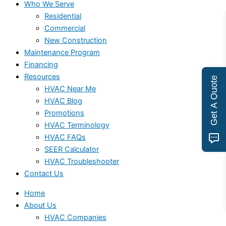
Who We Serve
Residential
Commercial
New Construction
Maintenance Program
Financing
Resources
Get A Quote
HVAC Near Me
HVAC Blog
Promotions
HVAC Terminology
HVAC FAQs
SEER Calculator
HVAC Troubleshooter
Contact Us
Home
About Us
HVAC Companies