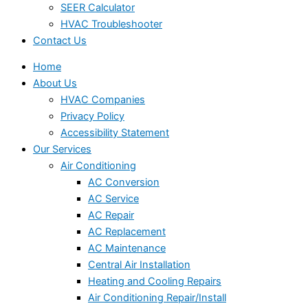
SEER Calculator
HVAC Troubleshooter
Contact Us
Home
About Us
HVAC Companies
Privacy Policy
Accessibility Statement
Our Services
Air Conditioning
AC Conversion
AC Service
AC Repair
AC Replacement
AC Maintenance
Central Air Installation
Heating and Cooling Repairs
Air Conditioning Repair/Install