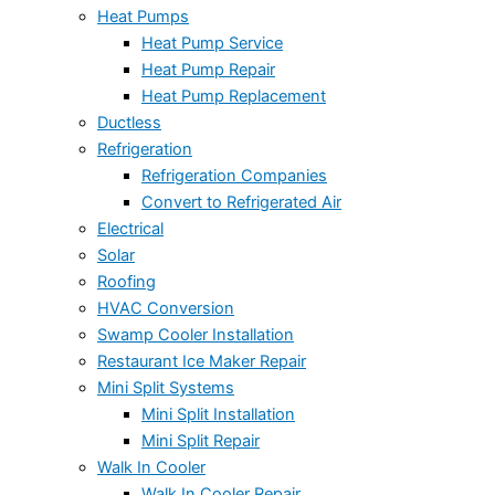
Heat Pumps
Heat Pump Service
Heat Pump Repair
Heat Pump Replacement
Ductless
Refrigeration
Refrigeration Companies
Convert to Refrigerated Air
Electrical
Solar
Roofing
HVAC Conversion
Swamp Cooler Installation
Restaurant Ice Maker Repair
Mini Split Systems
Mini Split Installation
Mini Split Repair
Walk In Cooler
Walk In Cooler Repair