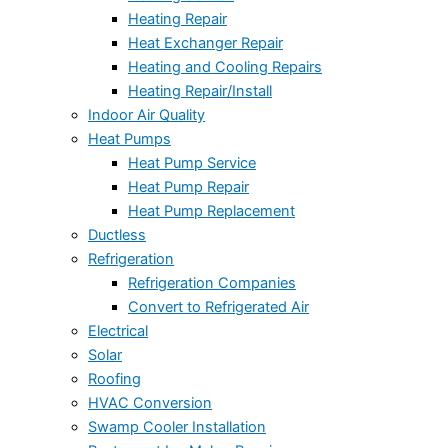
Heating Repair
Heat Exchanger Repair
Heating and Cooling Repairs
Heating Repair/Install
Indoor Air Quality
Heat Pumps
Heat Pump Service
Heat Pump Repair
Heat Pump Replacement
Ductless
Refrigeration
Refrigeration Companies
Convert to Refrigerated Air
Electrical
Solar
Roofing
HVAC Conversion
Swamp Cooler Installation