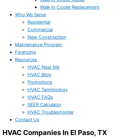
Walk In Cooler Replacement
Who We Serve
Residential
Commercial
New Construction
Maintenance Program
Financing
Resources
HVAC Near Me
HVAC Blog
Promotions
HVAC Terminology
HVAC FAQs
SEER Calculator
HVAC Troubleshooter
Contact Us
HVAC Companies In El Paso, TX