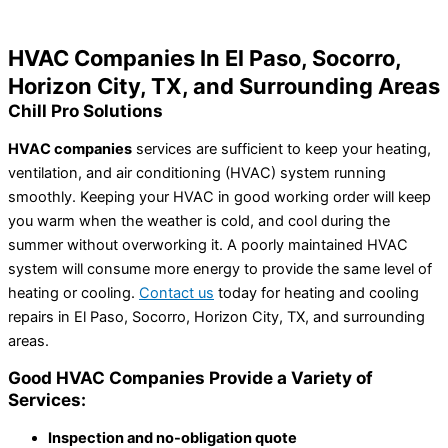
Home
»
HVAC Companies In El Paso, TX
HVAC Companies In El Paso, Socorro,
Horizon City, TX, and Surrounding Areas
Chill Pro Solutions
HVAC companies
services are sufficient to keep your heating,
ventilation, and air conditioning (HVAC) system running
smoothly. Keeping your HVAC in good working order will keep
you warm when the weather is cold, and cool during the
summer without overworking it. A poorly maintained HVAC
system will consume more energy to provide the same level of
heating or cooling.
Contact us
today for heating and cooling
repairs in El Paso, Socorro, Horizon City, TX, and surrounding
areas.
Good HVAC Companies Provide a Variety of
Services:
Inspection and no-obligation quote