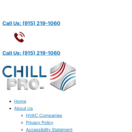
Call Us:
(915) 219-1060
Call Us:
(915) 219-1060
Home
About Us
HVAC Companies
Privacy Policy
Accessibility Statement