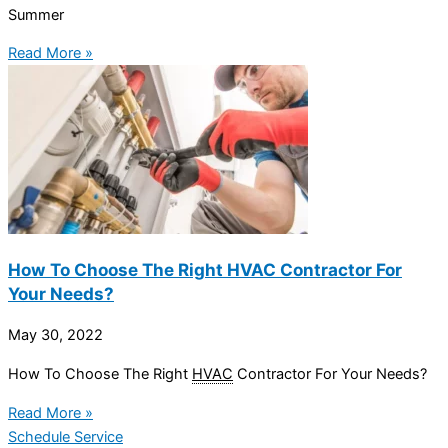
Summer
Read More »
How To Choose The Right HVAC Contractor For
Your Needs?
May 30, 2022
How To Choose The Right
HVAC
Contractor For Your Needs?
Read More »
Schedule Service