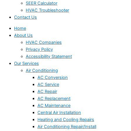
SEER Calculator
HVAC Troubleshooter
Contact Us
Home
About Us
HVAC Companies
Privacy Policy
Accessibility Statement
Our Services
Air Conditioning
AC Conversion
AC Service
AC Repair
AC Replacement
AC Maintenance
Central Air Installation
Heating and Cooling Repairs
Air Conditioning Repair/Install