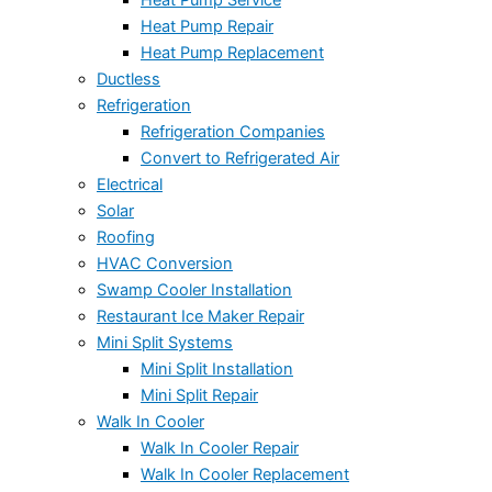
Heat Pump Repair
Heat Pump Replacement
Ductless
Refrigeration
Refrigeration Companies
Convert to Refrigerated Air
Electrical
Solar
Roofing
HVAC Conversion
Swamp Cooler Installation
Restaurant Ice Maker Repair
Mini Split Systems
Mini Split Installation
Mini Split Repair
Walk In Cooler
Walk In Cooler Repair
Walk In Cooler Replacement