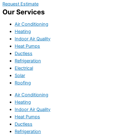
Request Estimate
Our Services
Air Conditioning
Heating
Indoor Air Quality
Heat Pumps
Ductless
Refrigeration
Electrical
Solar
Roofing
Air Conditioning
Heating
Indoor Air Quality
Heat Pumps
Ductless
Refrigeration