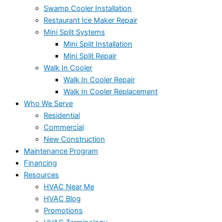
Swamp Cooler Installation
Restaurant Ice Maker Repair
Mini Split Systems
Mini Split Installation
Mini Split Repair
Walk In Cooler
Walk In Cooler Repair
Walk In Cooler Replacement
Who We Serve
Residential
Commercial
New Construction
Maintenance Program
Financing
Resources
HVAC Near Me
HVAC Blog
Promotions