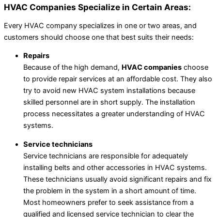
HVAC Companies Specialize in Certain Areas:
Every HVAC company specializes in one or two areas, and
customers should choose one that best suits their needs:
Repairs
Because of the high demand,
HVAC companies
choose
to provide repair services at an affordable cost. They also
try to avoid new HVAC system installations because
skilled personnel are in short supply. The installation
process necessitates a greater understanding of HVAC
systems.
Service technicians
Service technicians are responsible for adequately
installing belts and other accessories in HVAC systems.
These technicians usually avoid significant repairs and fix
the problem in the system in a short amount of time.
Most homeowners prefer to seek assistance from a
qualified and licensed service technician to clear the