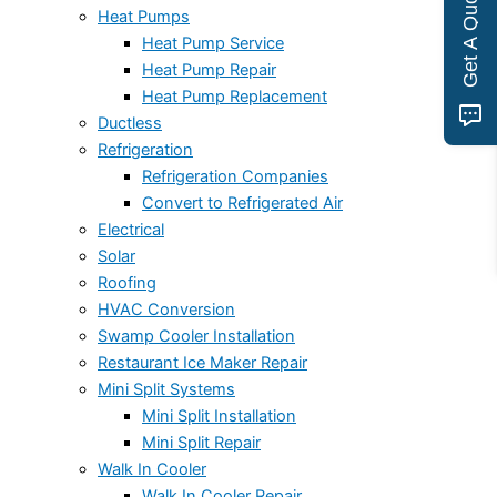
Get A Quote
Heat Pumps
Heat Pump Service
Heat Pump Repair
Heat Pump Replacement
Ductless
Refrigeration
Refrigeration Companies
Convert to Refrigerated Air
Electrical
Solar
Roofing
HVAC Conversion
Swamp Cooler Installation
Restaurant Ice Maker Repair
Mini Split Systems
Mini Split Installation
Mini Split Repair
Walk In Cooler
Walk In Cooler Repair