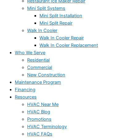
Restaurant Ice Maker Repair
Mini Split Systems
Mini Split Installation
Mini Split Repair
Walk In Cooler
Walk In Cooler Repair
Walk In Cooler Replacement
Who We Serve
Residential
Commercial
New Construction
Maintenance Program
Financing
Resources
HVAC Near Me
HVAC Blog
Promotions
HVAC Terminology
HVAC FAQs