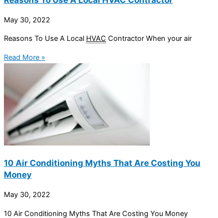
May 30, 2022
Reasons To Use A Local
HVAC
Contractor When your air
Read More »
10 Air Conditioning Myths That Are Costing You
Money
May 30, 2022
10 Air Conditioning Myths That Are Costing You Money