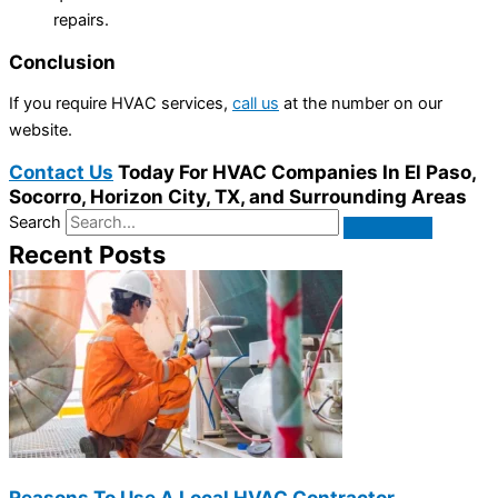
repairs.
Conclusion
If you require HVAC services,
call us
at the number on our
website.
Contact Us
Today For HVAC Companies In El Paso,
Socorro, Horizon City, TX, and Surrounding Areas
Search
Recent Posts
Reasons To Use A Local HVAC Contractor