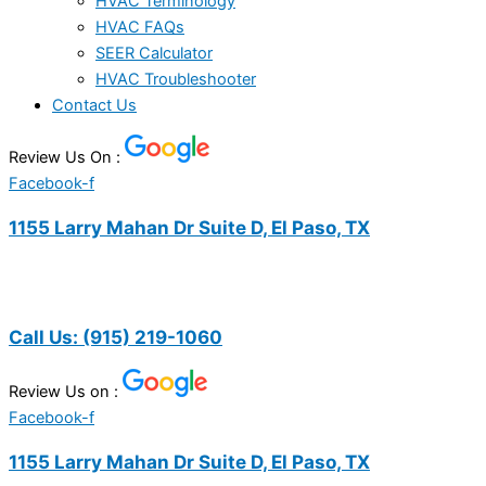
HVAC Terminology
HVAC FAQs
SEER Calculator
HVAC Troubleshooter
Contact Us
Review Us On :
Facebook-f
1155 Larry Mahan Dr Suite D, El Paso, TX
Call Us:
(915) 219-1060
Review Us on :
Facebook-f
1155 Larry Mahan Dr Suite D, El Paso, TX