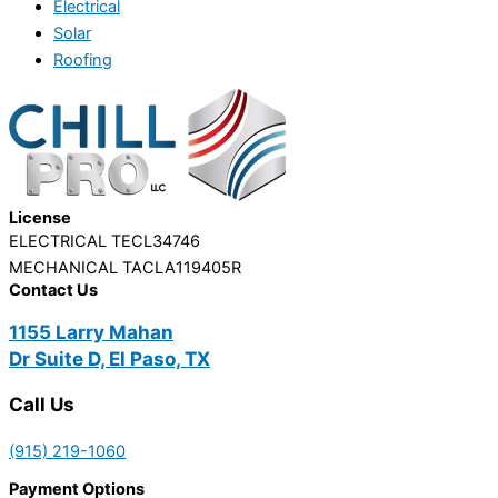
Electrical
Solar
Roofing
License
ELECTRICAL TECL34746
MECHANICAL TACLA119405R
Contact Us
1155 Larry Mahan
Dr Suite D, El Paso, TX
Call Us
(915) 219-1060
Payment Options