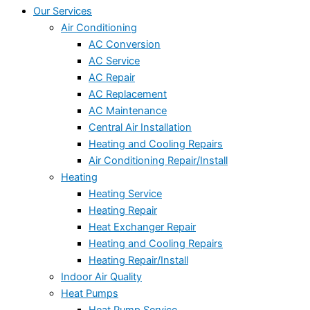
Our Services
Air Conditioning
AC Conversion
AC Service
AC Repair
AC Replacement
AC Maintenance
Central Air Installation
Heating and Cooling Repairs
Air Conditioning Repair/Install
Heating
Heating Service
Heating Repair
Heat Exchanger Repair
Heating and Cooling Repairs
Heating Repair/Install
Indoor Air Quality
Heat Pumps
Heat Pump Service