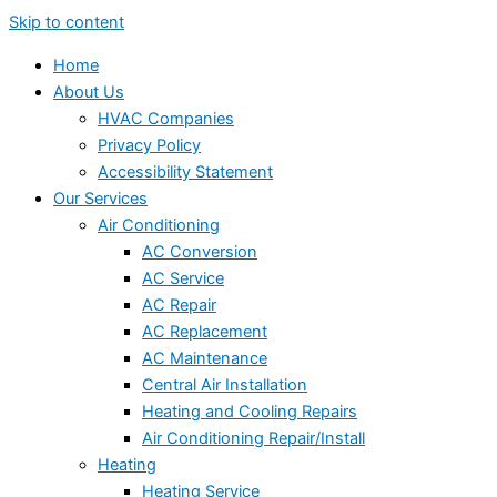
Skip to content
Home
About Us
HVAC Companies
Privacy Policy
Accessibility Statement
Our Services
Air Conditioning
AC Conversion
AC Service
AC Repair
AC Replacement
AC Maintenance
Central Air Installation
Heating and Cooling Repairs
Air Conditioning Repair/Install
Heating
Heating Service