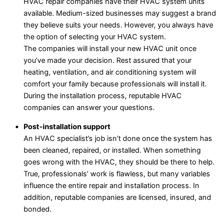
HVAC repair companies have their HVAC system units
available. Medium-sized businesses may suggest a brand
they believe suits your needs. However, you always have
the option of selecting your HVAC system.
The companies will install your new HVAC unit once
you’ve made your decision. Rest assured that your
heating, ventilation, and air conditioning system will
comfort your family because professionals will install it.
During the installation process, reputable HVAC
companies can answer your questions.
Post-installation support
An HVAC specialist’s job isn’t done once the system has
been cleaned, repaired, or installed. When something
goes wrong with the HVAC, they should be there to help.
True, professionals’ work is flawless, but many variables
influence the entire repair and installation process. In
addition, reputable companies are licensed, insured, and
bonded.