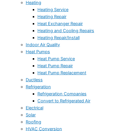
Heating
Heating Service
Heating Repair
Heat Exchanger Repair
Heating and Cooling Repairs
Heating Repair/Install
Indoor Air Quality
Heat Pumps
Heat Pump Service
Heat Pump Repair
Heat Pump Replacement
Ductless
Refrigeration
Refrigeration Companies
Convert to Refrigerated Air
Electrical
Solar
Roofing
HVAC Conversion