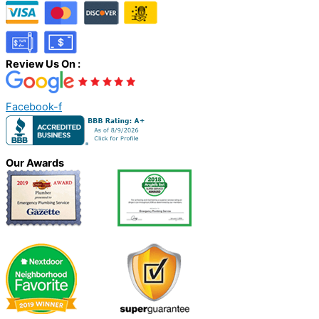
Review Us On :
Facebook-f
Our Awards