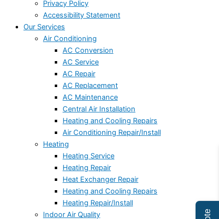
Privacy Policy
Accessibility Statement
Our Services
Air Conditioning
AC Conversion
AC Service
AC Repair
AC Replacement
AC Maintenance
Central Air Installation
Heating and Cooling Repairs
Air Conditioning Repair/Install
Heating
Heating Service
Heating Repair
Heat Exchanger Repair
Heating and Cooling Repairs
Heating Repair/Install
Indoor Air Quality