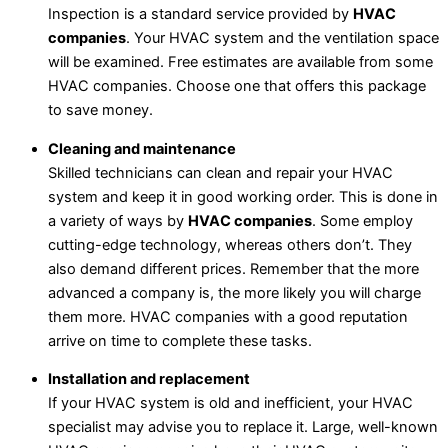
Inspection is a standard service provided by
HVAC
companies
. Your HVAC system and the ventilation space
will be examined. Free estimates are available from some
HVAC companies. Choose one that offers this package
to save money.
Cleaning and maintenance
Skilled technicians can clean and repair your HVAC
system and keep it in good working order. This is done in
a variety of ways by
HVAC companies
. Some employ
cutting-edge technology, whereas others don’t. They
also demand different prices. Remember that the more
advanced a company is, the more likely you will charge
them more. HVAC companies with a good reputation
arrive on time to complete these tasks.
Installation and replacement
If your HVAC system is old and inefficient, your HVAC
specialist may advise you to replace it. Large, well-known