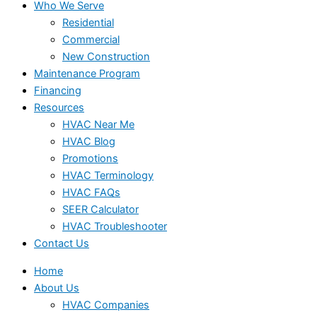
Who We Serve
Residential
Commercial
New Construction
Maintenance Program
Financing
Resources
HVAC Near Me
HVAC Blog
Promotions
HVAC Terminology
HVAC FAQs
SEER Calculator
HVAC Troubleshooter
Contact Us
Home
About Us
HVAC Companies