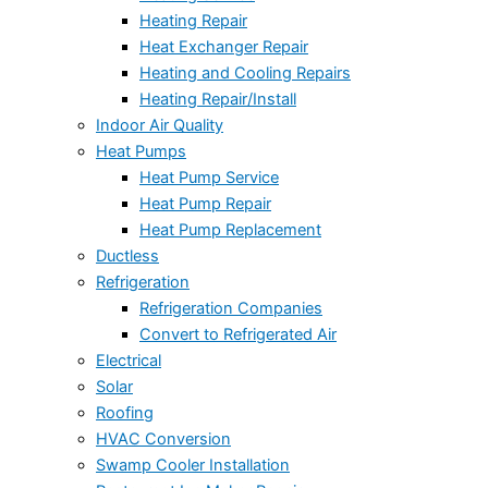
Heating Repair
Heat Exchanger Repair
Heating and Cooling Repairs
Heating Repair/Install
Indoor Air Quality
Heat Pumps
Heat Pump Service
Heat Pump Repair
Heat Pump Replacement
Ductless
Refrigeration
Refrigeration Companies
Convert to Refrigerated Air
Electrical
Solar
Roofing
HVAC Conversion
Swamp Cooler Installation