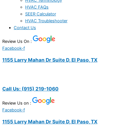
HVAC Terminology
HVAC FAQs
SEER Calculator
HVAC Troubleshooter
Contact Us
Review Us On :
Facebook-f
1155 Larry Mahan Dr Suite D, El Paso, TX
Call Us:
(915) 219-1060
Review Us on :
Facebook-f
1155 Larry Mahan Dr Suite D, El Paso, TX