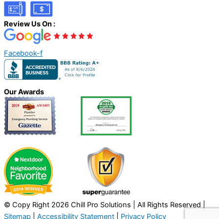
Review Us On :
Facebook-f
Our Awards
© Copy Right 2026 Chill Pro Solutions | All Rights Reserved |
Sitemap
|
Accessibility Statement
|
Privacy Policy