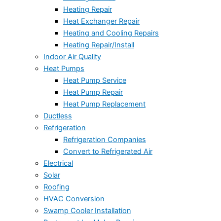
Heating Repair
Heat Exchanger Repair
Heating and Cooling Repairs
Heating Repair/Install
Indoor Air Quality
Heat Pumps
Heat Pump Service
Heat Pump Repair
Heat Pump Replacement
Ductless
Refrigeration
Refrigeration Companies
Convert to Refrigerated Air
Electrical
Solar
Roofing
HVAC Conversion
Swamp Cooler Installation