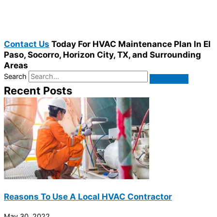
Contact Us
Today For HVAC Maintenance Plan In El
Paso, Socorro, Horizon City, TX, and Surrounding
Areas
Search
Recent Posts
Reasons To Use A Local HVAC Contractor
May 30, 2022