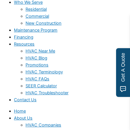
Who We Serve
Residential
Commercial
New Construction
Maintenance Program
Financing
Resources
HVAC Near Me
Get A Quote
HVAC Blog
Promotions
HVAC Terminology
HVAC FAQs
SEER Calculator
HVAC Troubleshooter
Contact Us
Home
About Us
HVAC Companies