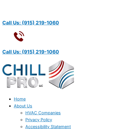
Call Us:
(915) 219-1060
Call Us:
(915) 219-1060
Home
About Us
HVAC Companies
Privacy Policy
Accessibility Statement