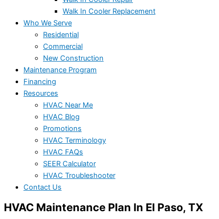
Walk In Cooler Replacement
Who We Serve
Residential
Commercial
New Construction
Maintenance Program
Financing
Resources
HVAC Near Me
HVAC Blog
Promotions
HVAC Terminology
HVAC FAQs
SEER Calculator
HVAC Troubleshooter
Contact Us
HVAC Maintenance Plan In El Paso, TX