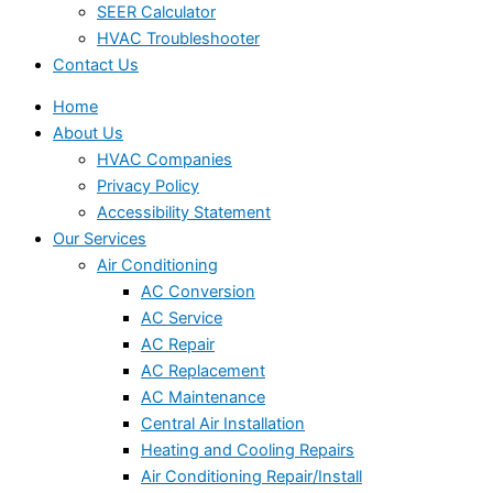
SEER Calculator
HVAC Troubleshooter
Contact Us
Home
About Us
HVAC Companies
Privacy Policy
Accessibility Statement
Our Services
Air Conditioning
AC Conversion
AC Service
AC Repair
AC Replacement
AC Maintenance
Central Air Installation
Heating and Cooling Repairs
Air Conditioning Repair/Install