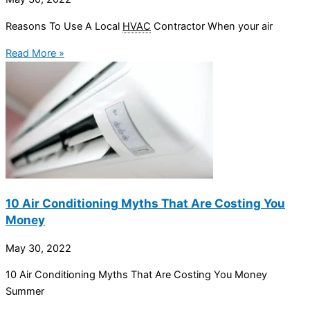
Reasons To Use A Local
HVAC
Contractor When your air
Read More »
10 Air Conditioning Myths That Are Costing You
Money
May 30, 2022
10 Air Conditioning Myths That Are Costing You Money
Summer