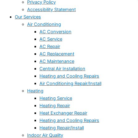
Privacy Policy
Accessibility Statement
Our Services
Air Conditioning
AC Conversion
AC Service
AC Repair
AC Replacement
AC Maintenance
Central Air Installation
Heating and Cooling Repairs
Air Conditioning Repair/Install
Heating
Heating Service
Heating Repair
Heat Exchanger Repair
Heating and Cooling Repairs
Heating Repair/Install
Indoor Air Quality