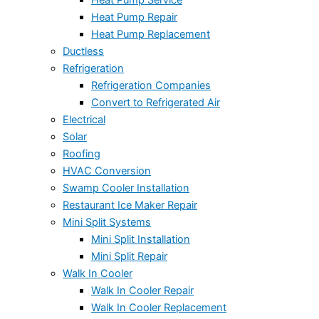
Heat Pump Repair
Heat Pump Replacement
Ductless
Refrigeration
Refrigeration Companies
Convert to Refrigerated Air
Electrical
Solar
Roofing
HVAC Conversion
Swamp Cooler Installation
Restaurant Ice Maker Repair
Mini Split Systems
Mini Split Installation
Mini Split Repair
Walk In Cooler
Walk In Cooler Repair
Walk In Cooler Replacement