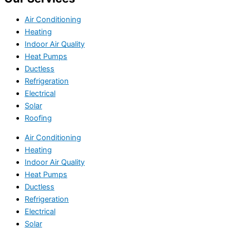
Air Conditioning
Heating
Indoor Air Quality
Heat Pumps
Ductless
Refrigeration
Electrical
Solar
Roofing
Air Conditioning
Heating
Indoor Air Quality
Heat Pumps
Ductless
Refrigeration
Electrical
Solar