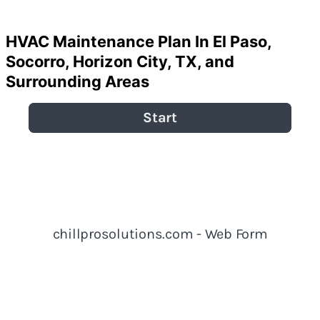
Home
»
HVAC Maintenance Plan In El Paso, TX
HVAC Maintenance Plan In El Paso,
Socorro, Horizon City, TX, and
Surrounding Areas