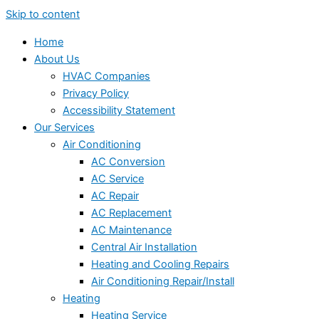
Skip to content
Home
About Us
HVAC Companies
Privacy Policy
Accessibility Statement
Our Services
Air Conditioning
AC Conversion
AC Service
AC Repair
AC Replacement
AC Maintenance
Central Air Installation
Heating and Cooling Repairs
Air Conditioning Repair/Install
Heating
Heating Service