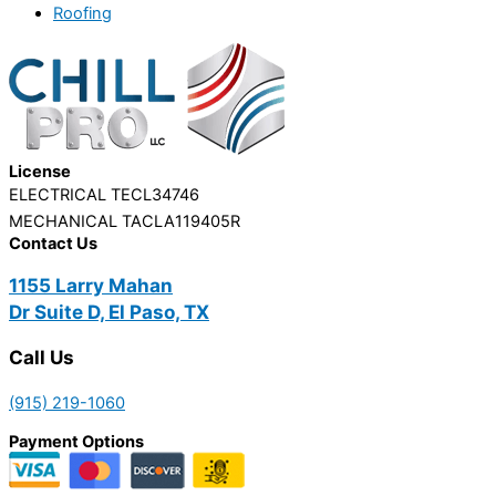
Roofing
License
ELECTRICAL TECL34746
MECHANICAL TACLA119405R
Contact Us
1155 Larry Mahan
Dr Suite D, El Paso, TX
Call Us
(915) 219-1060
Payment Options