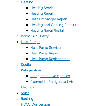
Heating
Heating Service
Heating Repair
Heat Exchanger Repair
Heating and Cooling Repairs
Heating Repair/Install
Indoor Air Quality
Heat Pumps
Heat Pump Service
Heat Pump Repair
Heat Pump Replacement
Ductless
Refrigeration
Refrigeration Companies
Convert to Refrigerated Air
Electrical
Solar
Roofing
HVAC Conversion