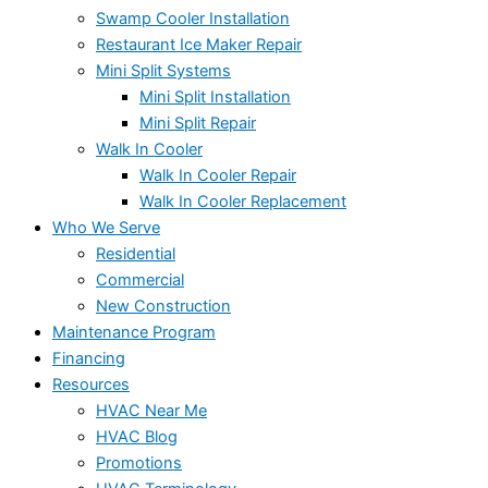
Swamp Cooler Installation
Restaurant Ice Maker Repair
Mini Split Systems
Mini Split Installation
Mini Split Repair
Walk In Cooler
Walk In Cooler Repair
Walk In Cooler Replacement
Who We Serve
Residential
Commercial
New Construction
Maintenance Program
Financing
Resources
HVAC Near Me
HVAC Blog
Promotions