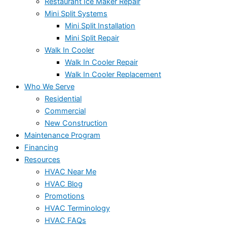
Restaurant Ice Maker Repair
Mini Split Systems
Mini Split Installation
Mini Split Repair
Walk In Cooler
Walk In Cooler Repair
Walk In Cooler Replacement
Who We Serve
Residential
Commercial
New Construction
Maintenance Program
Financing
Resources
HVAC Near Me
HVAC Blog
Promotions
HVAC Terminology
HVAC FAQs