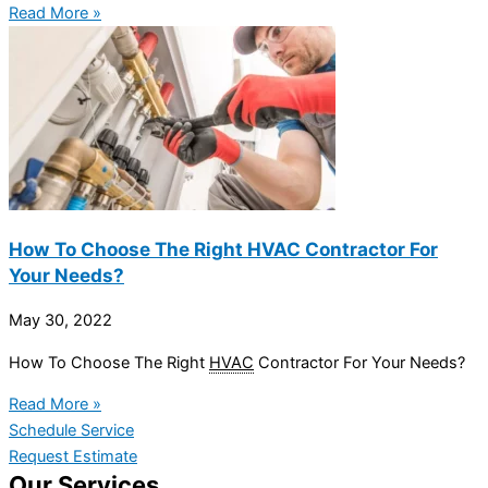
Read More »
How To Choose The Right HVAC Contractor For
Your Needs?
May 30, 2022
How To Choose The Right
HVAC
Contractor For Your Needs?
Read More »
Schedule Service
Request Estimate
Our Services