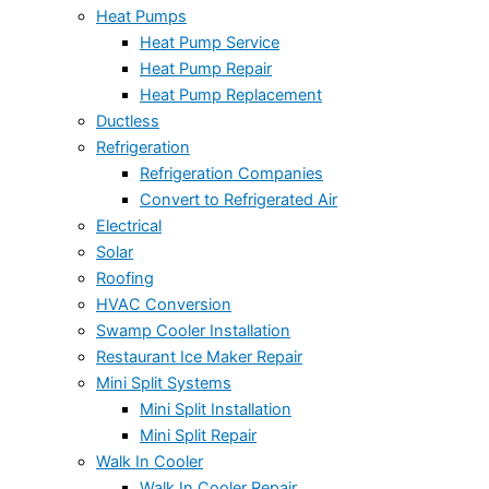
Heat Pumps
Heat Pump Service
Heat Pump Repair
Heat Pump Replacement
Ductless
Refrigeration
Refrigeration Companies
Convert to Refrigerated Air
Electrical
Solar
Roofing
HVAC Conversion
Swamp Cooler Installation
Restaurant Ice Maker Repair
Mini Split Systems
Mini Split Installation
Mini Split Repair
Walk In Cooler
Walk In Cooler Repair