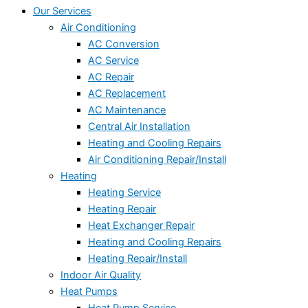
Our Services
Air Conditioning
AC Conversion
AC Service
AC Repair
AC Replacement
AC Maintenance
Central Air Installation
Heating and Cooling Repairs
Air Conditioning Repair/Install
Heating
Heating Service
Heating Repair
Heat Exchanger Repair
Heating and Cooling Repairs
Heating Repair/Install
Indoor Air Quality
Heat Pumps
Heat Pump Service